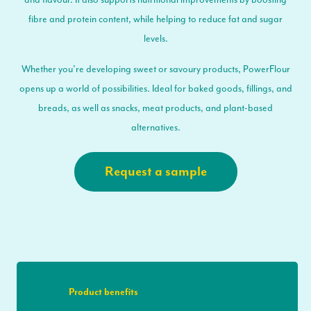
fibre and protein content, while helping to reduce fat and sugar
levels.
Whether you’re developing sweet or savoury products, PowerFlour
opens up a world of possibilities. Ideal for baked goods, fillings, and
breads, as well as snacks, meat products, and plant-based
alternatives.
Request a sample
Product benefits