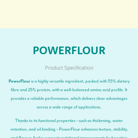
POWERFLOUR
Product Specification
is a highly versatile ingredient, packed with 55% dietary
PowerFlour
fibre and 25% protein, with a well-balanced amino acid profile. It
provides a reliable performance, which delivers clear advantages
across a wide range of applications.
Thanks to its functional properties – such as thickening, water
retention, and oil binding – PowerFlour enhances texture, stability,
and flavour. It also supports nutritional improvements by boosting