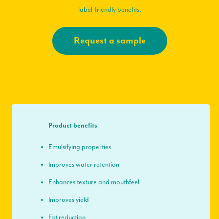
label-friendly benefits.
Request a sample
Product benefits
Emulsifying properties
Improves water retention
Enhances texture and mouthfeel
Improves yield
Fat reduction