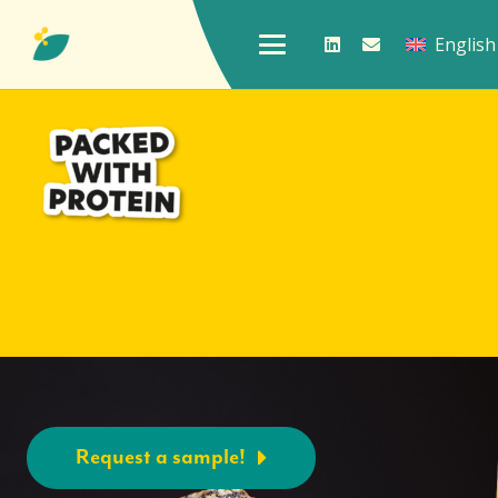
English
Request a sample!