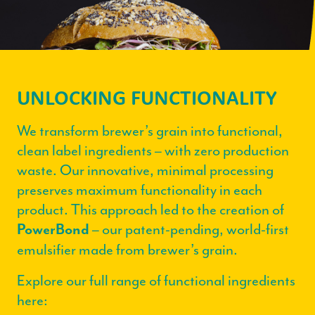
UNLOCKING FUNCTIONALITY
We transform brewer’s grain into functional,
clean label ingredients – with zero production
waste. Our innovative, minimal processing
preserves maximum functionality in each
product. This approach led to the creation of
– our patent-pending, world-first
PowerBond
emulsifier made from brewer’s grain.
Explore our full range of functional ingredients
here: