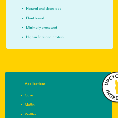
Natural and clean label
Plant based
Minimally processed
High in fibre and protein
Applications
Cake
Muffin
Waffles