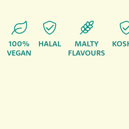
100%
HALAL
MALTY
KOS
VEGAN
FLAVOURS