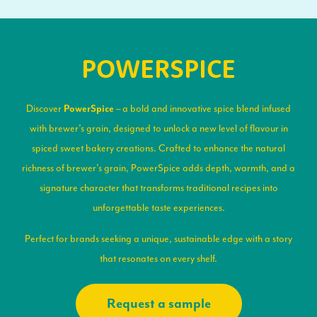
POWERSPICE
Discover
– a bold and innovative spice blend infused
PowerSpice
with brewer’s grain, designed to unlock a new level of flavour in
spiced sweet bakery creations. Crafted to enhance the natural
richness of brewer’s grain, PowerSpice adds depth, warmth, and a
signature character that transforms traditional recipes into
unforgettable taste experiences.
Perfect for brands seeking a unique, sustainable edge with a story
that resonates on every shelf.
Request a sample