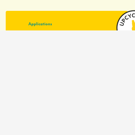
Applications
Cookies
Biscuits
Pie crust
Tortilla
(Hybrid) meat products
Plant based meat products