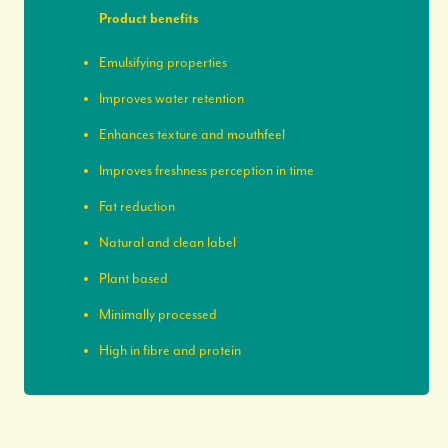
Product benefits
Emulsifying properties
Improves water retention
Enhances texture and mouthfeel
Improves freshness perception in time
Fat reduction
Natural and clean label
Plant based
Minimally processed
High in fibre and protein