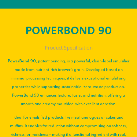
POWERBOND 90
Product Specification
, patent pending, is a powerful, clean-label emulsifier
PowerBond 90
made from nutrient-rich brewer’s grain. Developed based on
minimal processing techniques, it delivers exceptional emulsifying
properties while supporting sustainable, zero-waste production.
PowerBond 90 enhances texture, taste, and nutrition, offering a
smooth and creamy mouthfeel with excellent aeration.
Ideal for emulsified products like meat analogues or cakes and
muffins. It enables fat reduction without compromising on softness,
richness, or moistness – making it a functional ingredient with real,