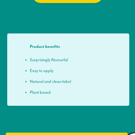
Product benefits
Surprisingly flavourful
Easy to apply
Natural and clean label
Plant based