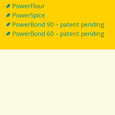
PowerFlour
PowerSpice
PowerBond 90 – patent pending
PowerBond 60 – patent pending