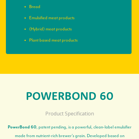
Bread
Emulsified meat products
(Hybrid) meat products
Plant based meat products
POWERBOND 60
Product Specification
, patent pending, is a powerful, clean-label emulsifier
PowerBond 60
made from nutrient-rich brewer’s grain. Developed based on