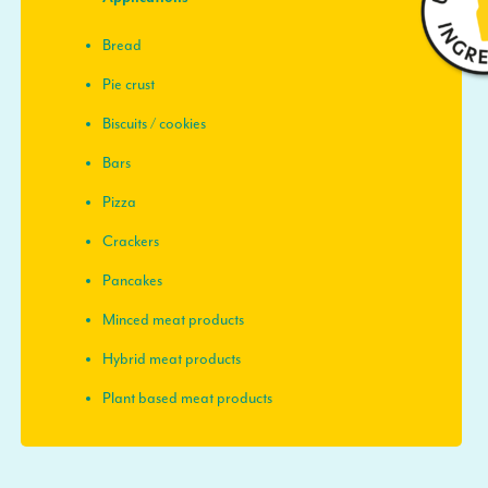
Bread
Pie crust
Biscuits / cookies
Bars
Pizza
Crackers
Pancakes
Minced meat products
Hybrid meat products
Plant based meat products