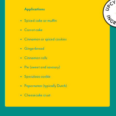
Applications
Spiced cake or muffin
Carrot cake
Cinnamon or spiced cookies
Gingerbread
Cinnamon rolls
Pie (sweet and savoury)
Speculaas cookie
Pepernoten (typically Dutch)
Cheesecake crust