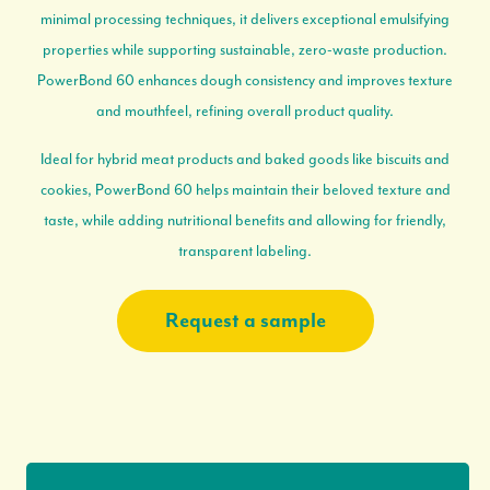
minimal processing techniques, it delivers exceptional emulsifying
properties while supporting sustainable, zero-waste production.
PowerBond 60 enhances dough consistency and improves texture
and mouthfeel, refining overall product quality.
Ideal for hybrid meat products and baked goods like biscuits and
cookies, PowerBond 60 helps maintain their beloved texture and
taste, while adding nutritional benefits and allowing for friendly,
transparent labeling.
Request a sample