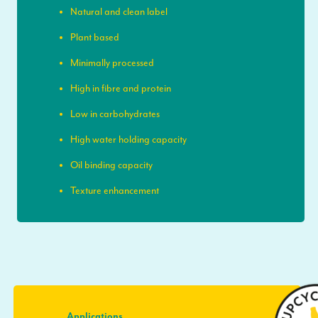
Natural and clean label
Plant based
Minimally processed
High in fibre and protein
Low in carbohydrates
High water holding capacity
Oil binding capacity
Texture enhancement
Applications